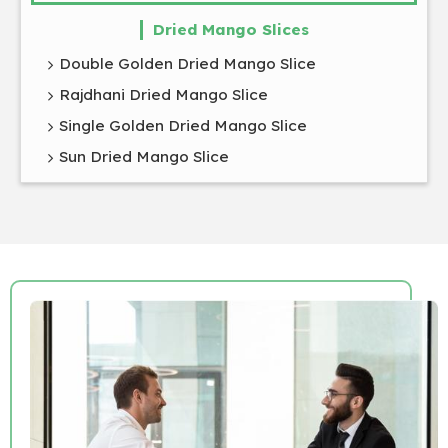
Dried Mango Slices
Double Golden Dried Mango Slice
Rajdhani Dried Mango Slice
Single Golden Dried Mango Slice
Sun Dried Mango Slice