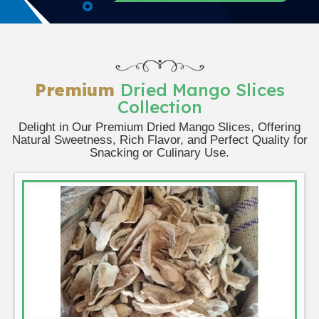
Premium
Dried Mango Slices
Collection
Delight in Our Premium Dried Mango Slices, Offering
Natural Sweetness, Rich Flavor, and Perfect Quality for
Snacking or Culinary Use.