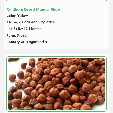
Rajdhani Dried Mango Slice
: Yellow
Color
: Cool And Dry Place
Storage
: 12 Months
Shelf Life
: Sliced
Form
: India
Country of Origin