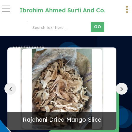
Ibrahim Ahmed Surti And Co.
Desi Chana Supplier
Rajdhani Dried Mango Slice