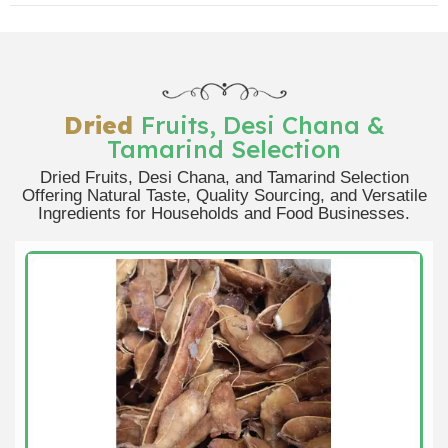
Dried
Fruits, Desi Chana &
Tamarind Selection
Dried Fruits, Desi Chana, and Tamarind Selection
Offering Natural Taste, Quality Sourcing, and Versatile
Ingredients for Households and Food Businesses.