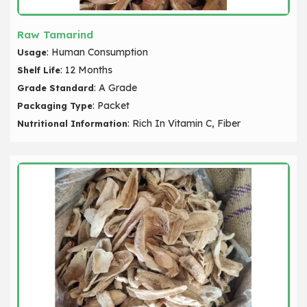
Raw Tamarind
: Human Consumption
Usage
: 12 Months
Shelf Life
: A Grade
Grade Standard
: Packet
Packaging Type
: Rich In Vitamin C, Fiber
Nutritional Information