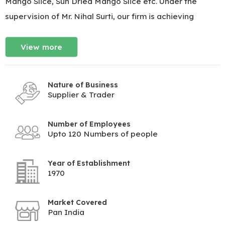
Mango Slice, Sun Dried Mango Slice etc. Under the
supervision of Mr. Nihal Surti, our firm is achieving
View more
Nature of Business
Supplier & Trader
Number of Employees
Upto 120 Numbers of people
Year of Establishment
1970
Market Covered
Pan India