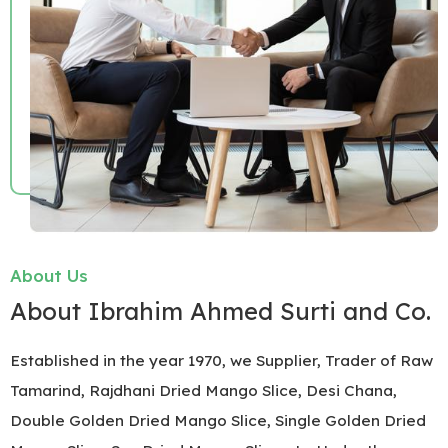
About Us
About Ibrahim Ahmed Surti and Co.
Established in the year 1970, we Supplier, Trader of Raw
Tamarind, Rajdhani Dried Mango Slice, Desi Chana,
Double Golden Dried Mango Slice, Single Golden Dried