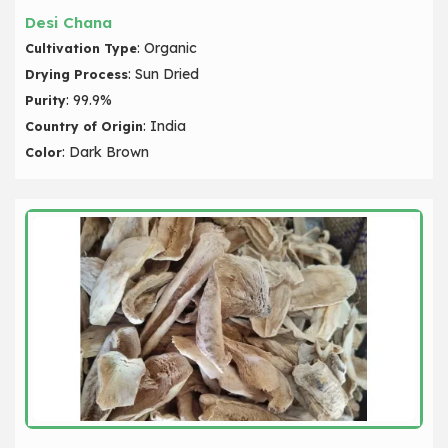
Desi Chana
: Organic
Cultivation Type
: Sun Dried
Drying Process
: 99.9%
Purity
: India
Country of Origin
: Dark Brown
Color