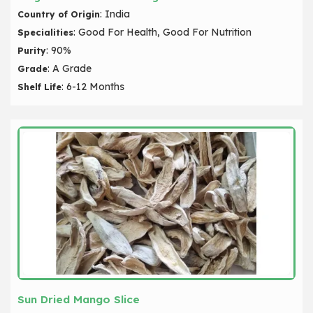
: India
Country of Origin
: Good For Health, Good For Nutrition
Specialities
: 90%
Purity
: A Grade
Grade
: 6-12 Months
Shelf Life
Sun Dried Mango Slice