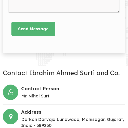
Contact Ibrahim Ahmed Surti and Co.
Contact Person
Mr. Nihal Surti
Address
Darkoli Darvaja Lunawada, Mahisagar, Gujarat,
India - 389230