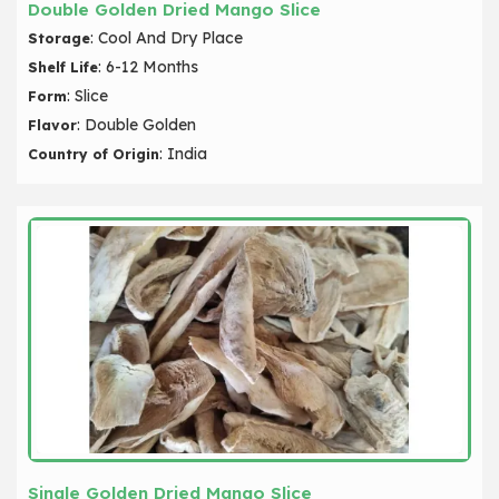
Double Golden Dried Mango Slice
: Cool And Dry Place
Storage
: 6-12 Months
Shelf Life
: Slice
Form
: Double Golden
Flavor
: India
Country of Origin
Single Golden Dried Mango Slice