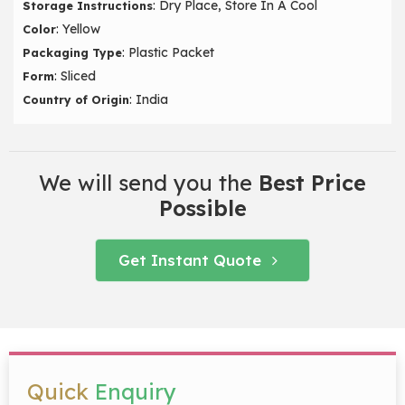
: Dry Place, Store In A Cool
Storage Instructions
: Yellow
Color
: Plastic Packet
Packaging Type
: Sliced
Form
: India
Country of Origin
We will send you the
Best Price
Possible
Get Instant Quote
Quick
Enquiry