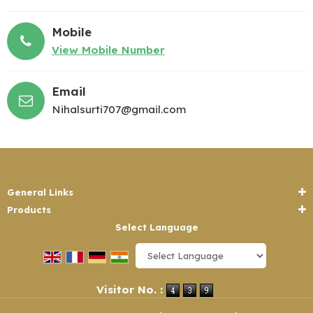
Mobile
View Mobile Number
Email
Nihalsurti707@gmail.com
General Links
Products
Select Language
Powered by
Translate
Visitor No. :