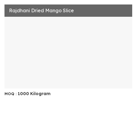
Rajdhani Dried Mango Slice
1000 Kilogram
MOQ :