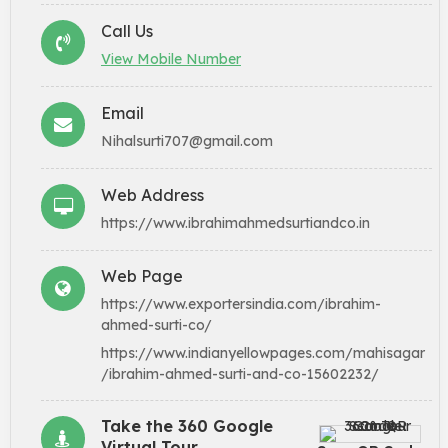
Call Us
View Mobile Number
Email
Nihalsurti707@gmail.com
Web Address
https://www.ibrahimahmedsurtiandco.in
Web Page
https://www.exportersindia.com/ibrahim-
ahmed-surti-co/
https://www.indianyellowpages.com/mahisagar
/ibrahim-ahmed-surti-and-co-15602232/
Take the 360 Google
Virtual Tour