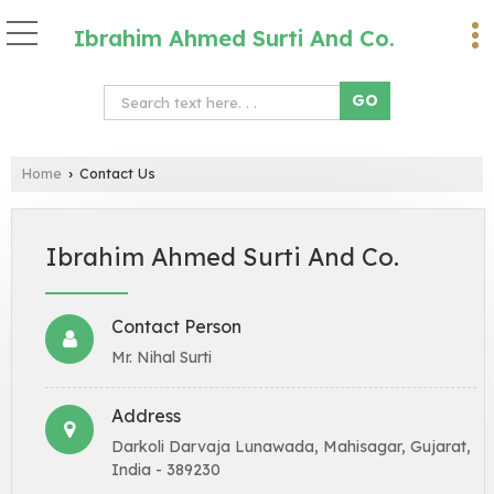
Ibrahim Ahmed Surti And Co.
Home
Contact Us
›
Ibrahim Ahmed Surti And Co.
Contact Person
Mr. Nihal Surti
Address
Darkoli Darvaja Lunawada, Mahisagar, Gujarat,
India - 389230