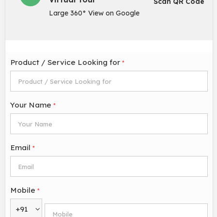
Scan QR Code
Large 360° View on Google
Product / Service Looking for
*
Your Name
*
Email
*
Mobile
*
+91