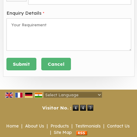
Enquiry Details
*
Powered by
Translate
Visitor No. :
Home
|
About Us
|
Products
|
Testimonials
|
Contact Us
|
Site Map